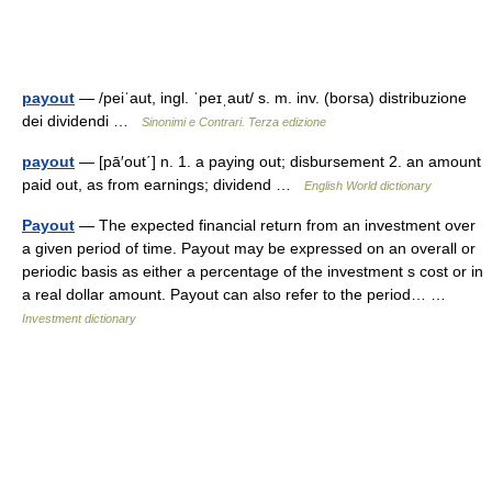
payout
— /peiˈaut, ingl. ˈpeɪˌaut/ s. m. inv. (borsa) distribuzione
dei dividendi …
Sinonimi e Contrari. Terza edizione
payout
— [pā′out΄] n. 1. a paying out; disbursement 2. an amount
paid out, as from earnings; dividend …
English World dictionary
Payout
— The expected financial return from an investment over
a given period of time. Payout may be expressed on an overall or
periodic basis as either a percentage of the investment s cost or in
a real dollar amount. Payout can also refer to the period… …
Investment dictionary