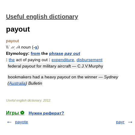
Useful english dictionary
payout
payout
\\ˈ ̷ ̷ˌ ̷ ̷\
noun
(
-
s
)
Etymology:
from
the
phrase
pay out
:
the
act of paying out
:
expenditure
,
disbursement
federal
payout
for military aircraft — C.J.V.Murphy
bookmakers had a heavy
payout
on the winner —
Sydney
(
Australia
) Bulletin
Useful english dictionary
.
2012
.
Игры ⚽
Нужен реферат?
payote
payr