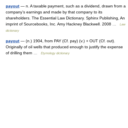
payout
— n. A taxable payment, such as a dividend, drawn from a
company’s earnings and made by that company to its
shareholders. The Essential Law Dictionary. Sphinx Publishing, An
imprint of Sourcebooks, Inc. Amy Hackney Blackwell. 2008 …
Law
dictionary
payout
— (n.) 1904, from PAY (Cf. pay) (v.) + OUT (Cf. out).
Originally of oil wells that produced enough to justify the expense
of drilling them …
Etymology dictionary