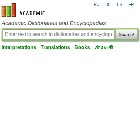
RU
DE
ES
FR
en-academic.com
Academic Dictionaries and Encyclopedias
Search!
Interpretations
Translations
Books
Игры ⚽