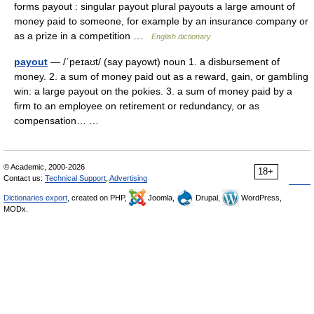
forms payout : singular payout plural payouts a large amount of
money paid to someone, for example by an insurance company or
as a prize in a competition …
English dictionary
payout
— /ˈpeɪaʊt/ (say payowt) noun 1. a disbursement of
money. 2. a sum of money paid out as a reward, gain, or gambling
win: a large payout on the pokies. 3. a sum of money paid by a
firm to an employee on retirement or redundancy, or as
compensation… …
© Academic, 2000-2026
18+
Contact us:
Technical Support
,
Advertising
Dictionaries export
, created on PHP,
Joomla,
Drupal,
WordPress,
MODx.