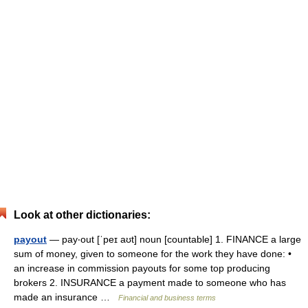
Look at other dictionaries:
payout
— pay‧out [ˈpeɪ aʊt] noun [countable] 1. FINANCE a large
sum of money, given to someone for the work they have done: •
an increase in commission payouts for some top producing
brokers 2. INSURANCE a payment made to someone who has
made an insurance …
Financial and business terms