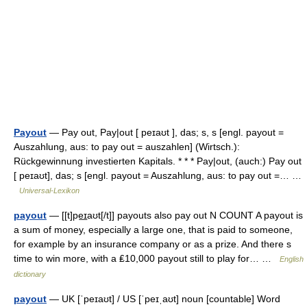
Payout
— Pay out, Pay|out [ peɪaʊt ], das; s, s [engl. payout =
Auszahlung, aus: to pay out = auszahlen] (Wirtsch.):
Rückgewinnung investierten Kapitals. * * * Pay|out, (auch:) Pay out
[ peɪaʊt], das; s [engl. payout = Auszahlung, aus: to pay out =… …
Universal-Lexikon
payout
— [[t]pe͟ɪaʊt[/t]] payouts also pay out N COUNT A payout is
a sum of money, especially a large one, that is paid to someone,
for example by an insurance company or as a prize. And there s
time to win more, with a ₤10,000 payout still to play for… …
English
dictionary
payout
— UK [ˈpeɪaʊt] / US [ˈpeɪˌaʊt] noun [countable] Word